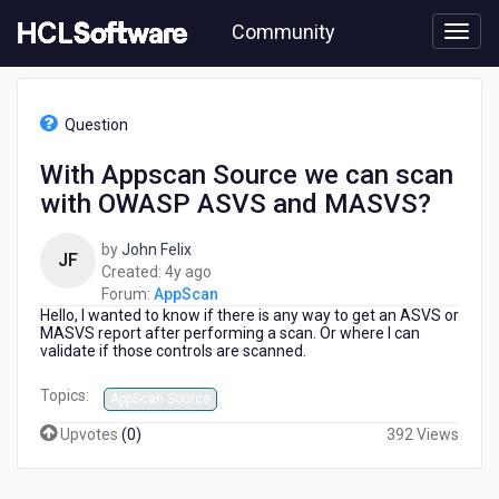
Skip
Community
to
page
content
HCL
AppScan
Question
-
With
With Appscan Source we can scan
Appscan
with OWASP ASVS and MASVS?
Source
we
can
by
John Felix
JF
scan
4
Created:
4y ago
with
years
Forum:
AppScan
OWASP
Hello, I wanted to know if there is any way to get an ASVS or
ago
ASVS
MASVS report after performing a scan. Or where I can
validate if those controls are scanned.
and
MASVS?
Topics:
AppScan Source
Upvotes
(
0
)
392 Views