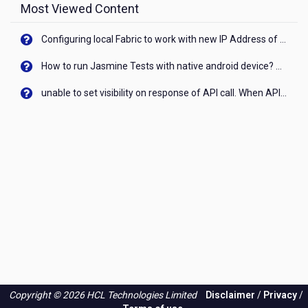
Most Viewed Content
Configuring local Fabric to work with new IP Address of your machine
How to run Jasmine Tests with native android device? On Visualizer
unable to set visibility on response of API call. When API generates an error cant set label visibility to visible/unhide. I think this issue is due to thread.
Copyright © 2026 HCL Technologies Limited
Disclaimer
/
Privacy
/