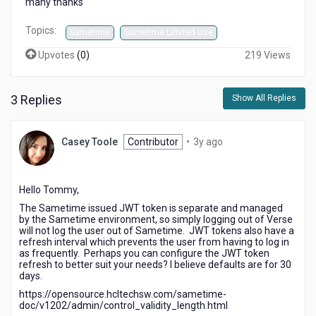
many thanks
Topics:
Sametime
Sametime Limited Use
Upvotes
(
0
)
219 Views
3 Replies
Show All Replies
3
Casey Toole
Contributor
•
3y ago
years
ago
Hello Tommy,
The Sametime issued JWT token is separate and managed
by the Sametime environment, so simply logging out of Verse
will not log the user out of Sametime. JWT tokens also have a
refresh interval which prevents the user from having to log in
as frequently. Perhaps you can configure the JWT token
refresh to better suit your needs? I believe defaults are for 30
days.
https://opensource.hcltechsw.com/sametime-
doc/v1202/admin/control_validity_length.html