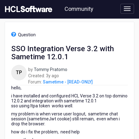
Skip
Community
to
page
content
HCL
Sametime
Question
-
[READ-
SSO Integration Verse 3.2 with
ONLY]
Sametime 12.0.1
-
SSO
Integration
by
Tommy Pratomo
TP
Verse
3
Created:
3y ago
3.2
years
Forum:
Sametime - [READ-ONLY]
with
hello,
ago
Sametime
i have installed and configured HCL Verse 3.2 on top domino
12.0.1
12.0.2 and integration with sametime 12.0.1
sso using ltpa token works well.
my problem is when verse user logout, sametime chat
session (sametimeJwt cookie) still remain, even when i
drop the browser.
how do i fix the problem, need help