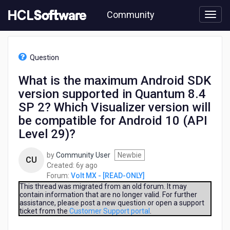
Skip
Community
to
page
content
HCL
Volt
Question
MX
-
What is the maximum Android SDK
[READ-
version supported in Quantum 8.4
ONLY]
-
SP 2? Which Visualizer version will
What
be compatible for Android 10 (API
is
Level 29)?
the
maximum
Android
by
Community User
Newbie
CU
SDK
6
Created:
6y ago
version
years
Forum:
Volt MX - [READ-ONLY]
supported
ago
This thread was migrated from an old forum. It may
in
contain information that are no longer valid. For further
assistance, please post a new question or open a support
Quantum
ticket from the
Customer Support portal
.
8.4
SP