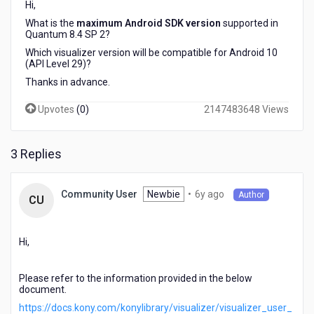
Hi,
2?
Which
What is the
maximum Android SDK version
supported in
Quantum 8.4 SP 2?
Visualizer
version
Which visualizer version will be compatible for Android 10
will
(API Level 29)?
be
Thanks in advance.
compatible
for
Upvotes
(
0
)
2147483648 Views
Android
10
(API
3 Replies
Level
29)?
6
Newbie
•
6y ago
Community User
Author
CU
years
ago
Hi,
Please refer to the information provided in the below
document.
https://docs.kony.com/konylibrary/visualizer/visualizer_user_