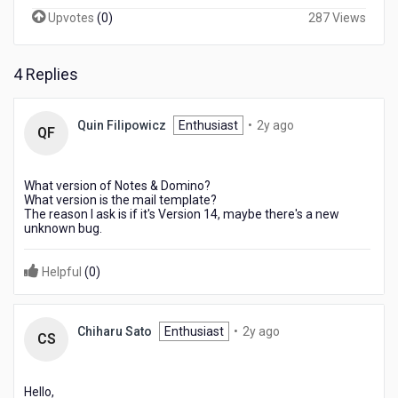
Upvotes
(
0
)
287 Views
4 Replies
2
Quin Filipowicz
Enthusiast
•
2y ago
QF
years
ago
What version of Notes & Domino?
What version is the mail template?
The reason I ask is if it's Version 14, maybe there's a new
unknown bug.
Helpful
(
0
)
2
Chiharu Sato
Enthusiast
•
2y ago
CS
years
ago
Hello,