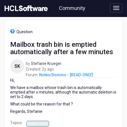
Skip
Community
to
page
content
HCL
Notes/Domino
Question
-
[READ-
Mailbox trash bin is emptied
ONLY]
automatically after a few minutes
-
Mailbox
trash
by
Stefanie Krueger
SK
bin
2
Created:
2y ago
is
years
Forum:
Notes/Domino - [READ-ONLY]
emptied
Hi,
ago
automatically
We have a mailbox whose trash bin is automatically
after
emptied after x minutes, although the automatic deletion is
a
set to 2 days.
few
What could be the reason for that ?
minutes
Regards, Stefanie
Topics:
Notes Client