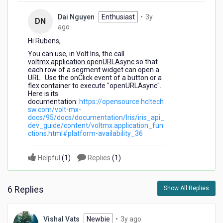
Dai Nguyen
Enthusiast
•
3y
DN
3
ago
years
Hi Rubens,
ago
You can use, in Volt Iris, the call
voltmx.application.openURLAsync
so that
each row of a segment widget can open a
URL. Use the onClick event of a button or a
flex container to execute "openURLAsync".
Here is its
documentation:
https://opensource.hcltech
sw.com/volt-mx-
docs/95/docs/documentation/Iris/iris_api_
dev_guide/content/voltmx.application_fun
ctions.html#platform-availability_36
Helpful
(
1
)
Replies
(
1
)
6 Replies
Show All Replies
3
Vishal Vats
Newbie
•
3y ago