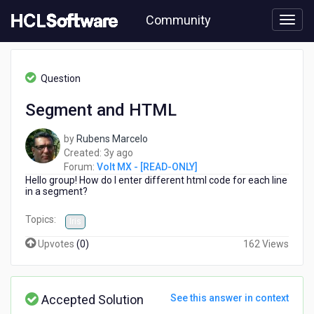
Skip
Community
to
page
content
HCL
Volt
Question
MX
-
Segment and HTML
[READ-
ONLY]
by
Rubens Marcelo
-
3
Created:
3y ago
Segment
years
Forum:
Volt MX - [READ-ONLY]
and
Hello group!
How do I enter different html code for each line
ago
HTML
in a segment?
Topics:
Iris
Upvotes
(
0
)
162 Views
Accepted Solution
See this answer in context