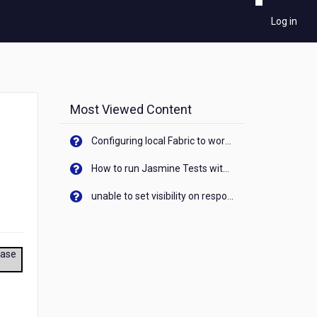
Log in
Most Viewed Content
Configuring local Fabric to work with new IP Address of your machine
How to run Jasmine Tests with native android device? On Visualizer
unable to set visibility on response of API call. When API generates an error cant set label visibility to visible/unhide. I think this issue is due to thread.
ease