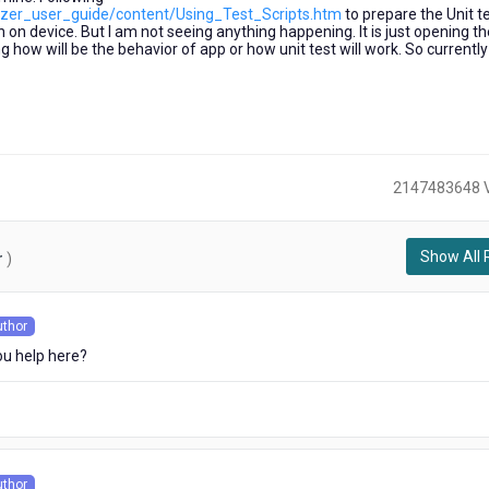
alizer_user_guide/content/Using_Test_Scripts.htm
to prepare the Unit te
n on device. But I am not seeing anything happening. It is just opening th
 how will be the behavior of app or how unit test will work. So currently
2147483648 
Show All 
r
)
uthor
s
u help here?
uthor