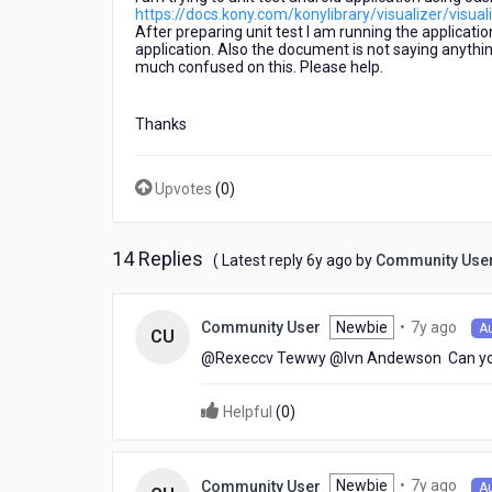
https://docs.kony.com/konylibrary/visualizer/visu
After preparing unit test I am running the applicatio
application. Also the document is not saying anything
much confused on this. Please help.
Thanks
Upvotes
(
0
)
14 Replies
6
( Latest reply
6y ago
by
Community Use
years
ago
7
Newbie
•
7y ago
Community User
A
CU
year
@Rexeccv Tewwy​ @Ivn Andewson​ Can yo
ago
Helpful
(
0
)
7
Newbie
•
7y ago
Community User
A