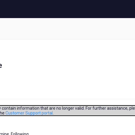
e
contain information that are no longer valid. For further assistance, pl
the
Customer Support portal
.
smine. Following