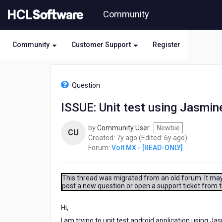
Skip
Community
to
page
content
Community
Customer Support
Register
HCL
Volt
Question
MX
-
ISSUE: Unit test using Jasmin
[READ-
ONLY]
by
Community User
Newbie
-
CU
7
6
Created:
7y ago
(Edited:
6y ago
)
ISSUE:
years
years
Forum:
Volt MX - [READ-ONLY]
Unit
ago
ago
test
using
Jasmine
This thread was migrated from an old forum. It may 
post a new question or open a support ticket from 
Hi,
I am trying to unit test android application using Ja