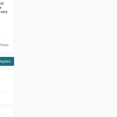
st.
e
 very
Views
Replies