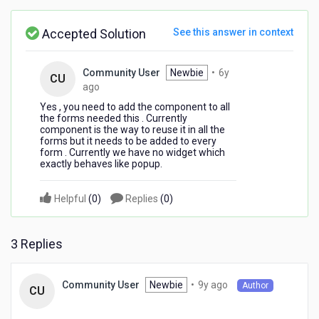
reuse
in
Accepted Solution
See this answer in context
all
the
flex
Community User
Newbie
•
6y
CU
forms?
6
ago
years
Yes , you need to add the component to all
ago
the forms needed this . Currently
component is the way to reuse it in all the
forms but it needs to be added to every
form . Currently we have no widget which
exactly behaves like popup.
Helpful
(
0
)
Replies
(
0
)
3 Replies
9
Newbie
•
9y ago
Community User
Author
CU
years
ago