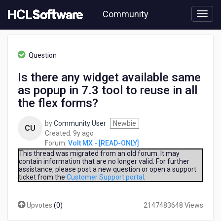
Skip
Community
to
page
content
HCL
Volt
Question
MX
-
Is there any widget available same
[READ-
as popup in 7.3 tool to reuse in all
ONLY]
-
the flex forms?
Is
there
by
Community User
Newbie
CU
any
9
Created:
9y ago
widget
years
Forum:
Volt MX - [READ-ONLY]
available
ago
This thread was migrated from an old forum. It may
same
contain information that are no longer valid. For further
as
assistance, please post a new question or open a support
popup
ticket from the
Customer Support portal
.
in
7.3
Upvotes
(
0
)
2147483648 Views
tool
to