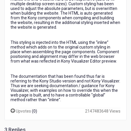
websites
multiple desktop screen sizes). Custom styling has been
used to adjust the absolute parameters, but is overwritten
when building the website. The HTML is auto generated
from the Kony components when compiling and building
the website, resulting in the additional styling inserted when
the website is generated.
This styling is injected into the HTML using the “inline”
method which adds on to the original custom styling in
place when assembling the page components. Component
positioning and alignment may differ in the web browser
from what was reflected in Kony Visualizer Editor preview.
The documentation that has been found thus far is
referring to the Kony Studio version and not Kony Visualizer.
Thus we are seeking documentation / guidance for Kony
Visualizer, with examples on how to override this when the
web page is built, and to have a controllable “global”
method rather than “inline”.
Upvotes
(
0
)
2147483648 Views
3 Replies