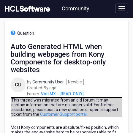
Skip
Community
to
page
content
HCL
Volt
Question
MX
-
Auto Generated HTML when
[READ-
building webpages from Kony
ONLY]
-
Components for desktop-only
Auto
websites
Generated
HTML
by
Community User
Newbie
when
CU
9
Created:
9y ago
building
years
Forum:
Volt MX - [READ-ONLY]
webpages
ago
This thread was migrated from an old forum. It may
from
contain information that are no longer valid. For further
Kony
assistance, please post a new question or open a support
Components
ticket from the
Customer Support portal
.
for
desktop-
Most Kony components are absolute/fixed position, which
only
makes the end-website hard to be responsive (able to fit