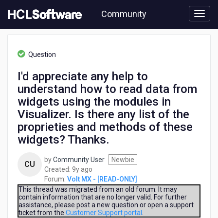
Skip
Community
to
page
content
HCL
Volt
Question
MX
-
I'd appreciate any help to
[READ-
understand how to read data from
ONLY]
-
widgets using the modules in
I'd
Visualizer. Is there any list of the
appreciate
proprieties and methods of these
any
help
widgets? Thanks.
to
understand
by
Community User
Newbie
CU
how
9
Created:
9y ago
to
years
Forum:
Volt MX - [READ-ONLY]
read
ago
This thread was migrated from an old forum. It may
data
contain information that are no longer valid. For further
from
assistance, please post a new question or open a support
ticket from the
Customer Support portal
.
widgets