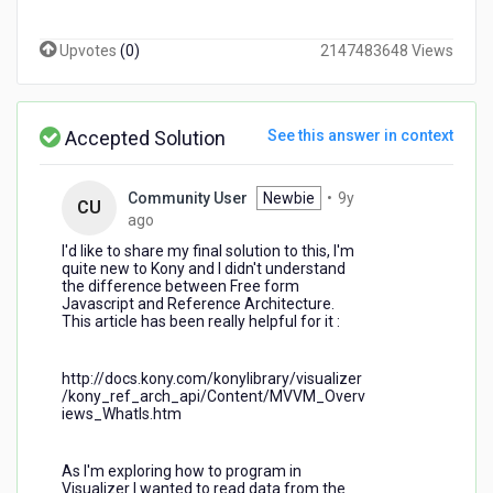
using
the
Upvotes
(
0
)
2147483648 Views
modules
in
Visualizer.
Is
Accepted Solution
See this answer in context
there
any
list
Community User
Newbie
•
9y
CU
of
9
ago
the
years
I'd like to share my final solution to this, I'm
proprieties
ago
quite new to Kony and I didn't understand
and
the difference between Free form
methods
Javascript and Reference Architecture.
of
This article has been really helpful for it :
these
widgets?
http://docs.kony.com/konylibrary/visualizer
Thanks.
/kony_ref_arch_api/Content/MVVM_Overv
iews_WhatIs.htm
As I'm exploring how to program in
Visualizer I wanted to read data from the