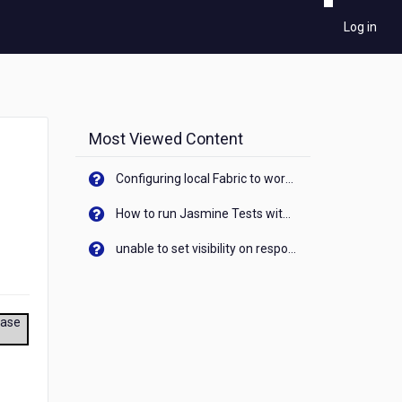
Log in
Most Viewed Content
Configuring local Fabric to work with new IP Address of your machine
How to run Jasmine Tests with native android device? On Visualizer
unable to set visibility on response of API call. When API generates an error cant set label visibility to visible/unhide. I think this issue is due to thread.
ease