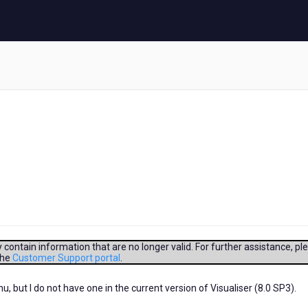
contain information that are no longer valid. For further assistance, pl
the
Customer Support portal
.
but I do not have one in the current version of Visualiser (8.0 SP3).