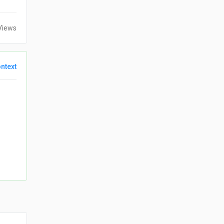
Views
ntext