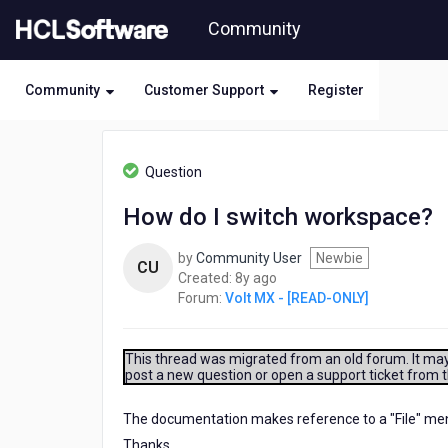
Skip
Community
to
page
content
Community
Customer Support
Register
HCL
Volt
Question
MX
-
How do I switch workspace?
[READ-
ONLY]
by
Community User
Newbie
-
CU
8
Created:
8y ago
How
years
Forum:
Volt MX - [READ-ONLY]
do
ago
I
switch
workspace?
This thread was migrated from an old forum. It may 
post a new question or open a support ticket from 
The documentation makes reference to a "File" menu, 
Thanks