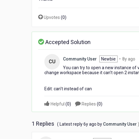
Upvotes
(
0
)
Accepted Solution
8
Community User
Newbie
•
8y ago
CU
y
You can try to open a new instance of vi
a
change workspace because it can't open 2 inst
Edit: can't instead of can
Helpful
(
0
)
Replies
(
0
)
1 Replies
6
( Latest reply
6y ago
by
Community User
years
ago