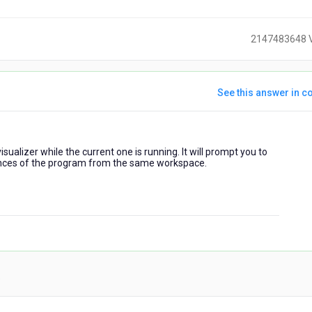
2147483648 
See this answer in co
ears
sualizer while the current one is running. It will prompt you to
go
ances of the program from the same workspace.
)