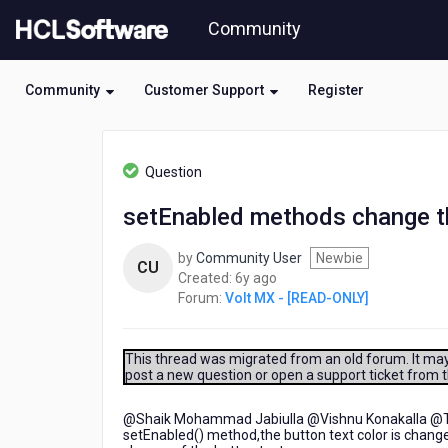
Skip
Community
to
page
content
Community
Customer Support
Register
HCL
Volt
Question
MX
-
setEnabled methods change the
[READ-
ONLY]
by
Community User
Newbie
-
CU
6
Created:
6y ago
setEnabled
years
Forum:
Volt MX - [READ-ONLY]
methods
ago
change
the
button
This thread was migrated from an old forum. It may 
post a new question or open a support ticket from 
text
font
to
@Shaik Mohammad Jabiulla​ @Vishnu Konakalla​ @Tan
setEnabled() method,the button text color is chang
grey