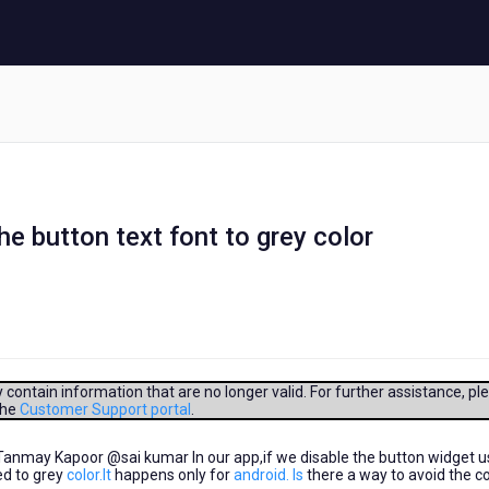
 button text font to grey color
contain information that are no longer valid. For further assistance, pl
the
Customer Support portal
.
may Kapoor​ @sai kumar​ In our app,if we disable the button widget u
ed to grey
color.It
happens only for
android. Is
there a way to avoid the co