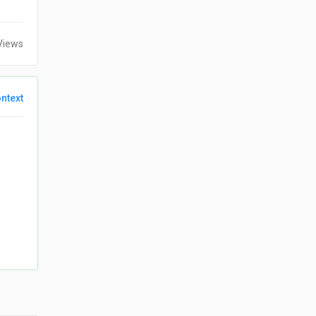
Views
ntext