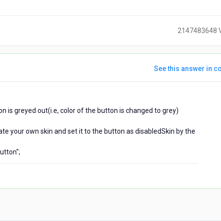
2147483648 
See this answer in co
ears
on is greyed out(i.e, color of the button is changed to grey)
go
te your own skin and set it to the button as disabledSkin by the
utton";
)