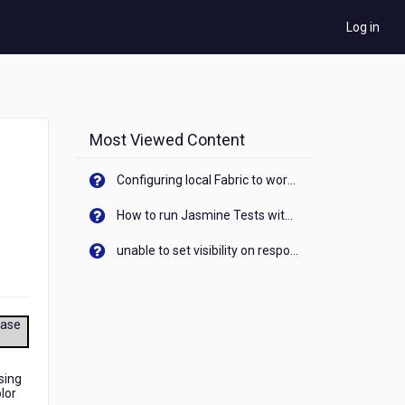
Log in
Most Viewed Content
Configuring local Fabric to work with new IP Address of your machine
How to run Jasmine Tests with native android device? On Visualizer
unable to set visibility on response of API call. When API generates an error cant set label visibility to visible/unhide. I think this issue is due to thread.
ease
sing
lor