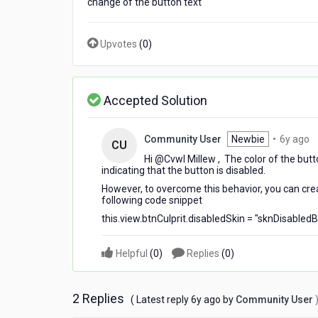
change of the button text
color
Upvotes
(
0
)
Accepted Solution
6
Community User
Newbie
•
6y ago
CU
y
Hi @Cvwl Millew​ , The color of the butt
a
indicating that the button is disabled.
However, to overcome this behavior, you can crea
following code snippet
this.view.btnCulprit.disabledSkin = "sknDisabledB
Helpful
(
0
)
Replies
(
0
)
2 Replies
6
( Latest reply
6y ago
by
Community User
years