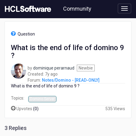
Skip
Community
to
page
content
HCL
Notes/Domino
Question
-
[READ-
What is the end of life of domino 9
ONLY]
?
-
What
is
by
dominique perarnaud
Newbie
the
7
Created:
7y ago
end
years
Forum:
Notes/Domino - [READ-ONLY]
of
What is the end of life of domino 9 ?
ago
life
of
Topics:
Domino Server
domino
Upvotes
(
0
)
535 Views
9
?
3 Replies