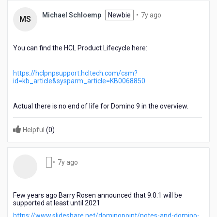
7
Michael Schloemp
Newbie
•
7y ago
MS
years
ago
You can find the HCL Product Lifecycle here:
https://hclpnpsupport.hcltech.com/csm?
id=kb_article&sysparm_article=KB0068850
Actual there is no end of life for Domino 9 in the overview.
Helpful
(
0
)
7
•
7y ago
years
ago
Few years ago Barry Rosen announced that 9.0.1 will be
supported at least until 2021
https://www.slideshare.net/dominopoint/notes-and-domino-