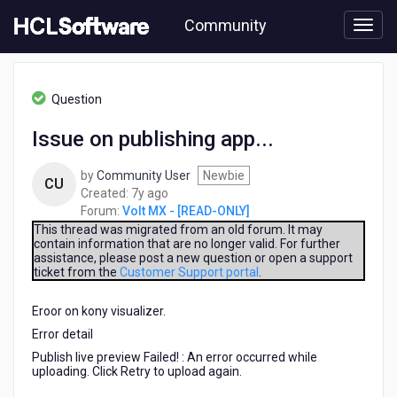
Skip
Community
to
page
content
HCL
Volt
Question
MX
-
Issue on publishing app...
[READ-
ONLY]
by
Community User
Newbie
-
CU
7
Created:
7y ago
Issue
years
Forum:
Volt MX - [READ-ONLY]
on
ago
publishing
This thread was migrated from an old forum. It may
contain information that are no longer valid. For further
app...
assistance, please post a new question or open a support
ticket from the
Customer Support portal
.
Eroor on kony visualizer.
Error detail
Publish live preview Failed! : An error occurred while
uploading. Click Retry to upload again.