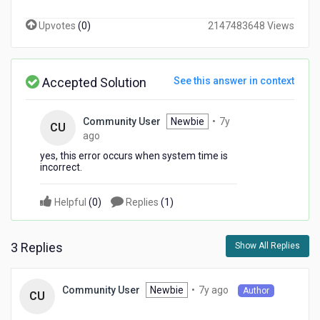
Upvotes
(
0
)
2147483648 Views
Accepted Solution
See this answer in context
Community User
Newbie
•
7y
CU
7
ago
years
yes, this error occurs when system time is
ago
incorrect.
Helpful
(
0
)
Replies
(
1
)
3 Replies
Show All Replies
7
Newbie
•
7y ago
Community User
Author
CU
years
ago