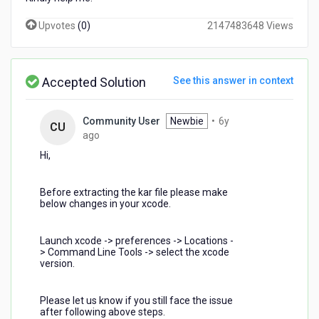
Upvotes
(
0
)
2147483648 Views
Accepted Solution
See this answer in context
Community User
Newbie
•
6y
CU
6
ago
years
Hi,
ago
Before extracting the kar file please make
below changes in your xcode.
Launch xcode -> preferences -> Locations -
> Command Line Tools -> select the xcode
version.
Please let us know if you still face the issue
after following above steps.