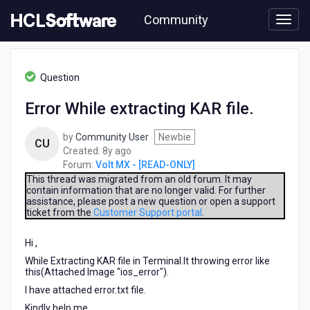
Skip
Community
to
page
content
HCL
Volt
Question
MX
-
Error While extracting KAR file.
[READ-
ONLY]
by
Community User
Newbie
-
CU
8
Created:
8y ago
Error
years
Forum:
Volt MX - [READ-ONLY]
While
ago
extracting
This thread was migrated from an old forum. It may
contain information that are no longer valid. For further
KAR
assistance, please post a new question or open a support
file.
ticket from the
Customer Support portal
.
Hi ,
While Extracting KAR file in Terminal.It throwing error like
this(Attached Image "ios_error").
I have attached error.txt file.
Kindly help me.