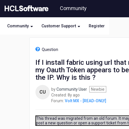
Skip
Community
to
page
content
Community
Customer Support
Register
HCL
Volt
Question
MX
-
If I install fabric using url th
[READ-
my Oauth Token appears to 
ONLY]
-
the IP. Why is this ?
If
I
by
Community User
Newbie
CU
install
8
Created:
8y ago
fabric
years
Forum:
Volt MX - [READ-ONLY]
using
ago
url
that
This thread was migrated from an old forum. It may 
resolves
post a new question or open a support ticket from 
to