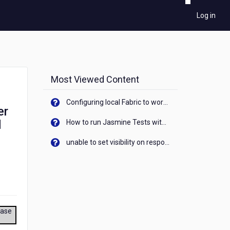
Log in
Most Viewed Content
Configuring local Fabric to work with new IP Address of your machine
er
d
How to run Jasmine Tests with native android device? On Visualizer
unable to set visibility on response of API call. When API generates an error cant set label visibility to visible/unhide. I think this issue is due to thread.
ease