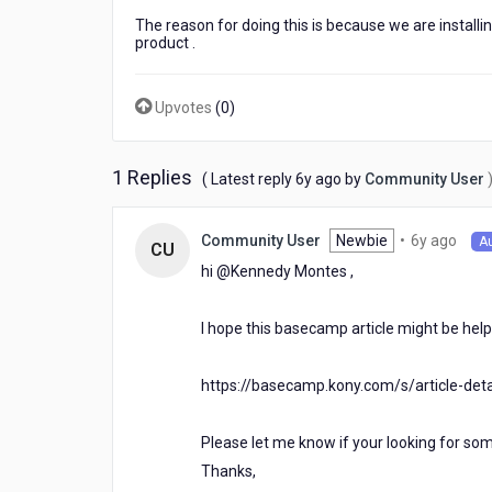
an
The reason for doing this is because we are installi
IP
product .
then
I
change
Upvotes
(
0
)
that
IP
later
1 Replies
6
( Latest reply
6y ago
by
Community User
my
years
Oauth
ago
Token
6
Newbie
•
6y ago
Community User
A
CU
appears
year
hi @Kennedy Montes​ ,
to
ago
be
UNAUTHORIZED
I hope this basecamp article might be help
because
I
have
https://basecamp.kony.com/s/article-det
changed
the
Please let me know if your looking for som
IP.
Thanks,
Why