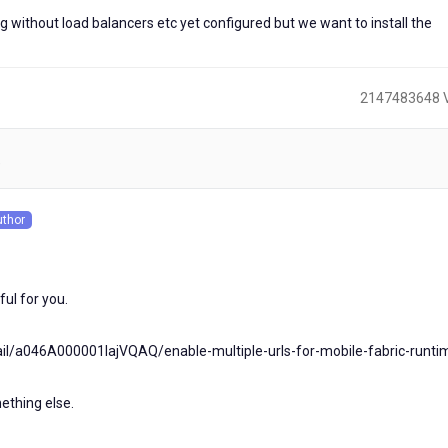
ng without load balancers etc yet configured but we want to install the
2147483648 
)
uthor
s
ful for you.
ail/a046A000001lajVQAQ/enable-multiple-urls-for-mobile-fabric-runt
ething else.