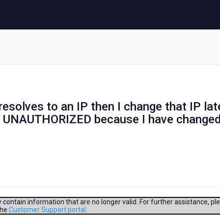
at resolves to an IP then I change that IP lat
be UNAUTHORIZED because I have change
contain information that are no longer valid. For further assistance, pl
the
Customer Support portal
.