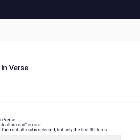
 in Verse
 in Verse.
k all as read” in mail.
 then not all mail is selected, but only the first 30 items: