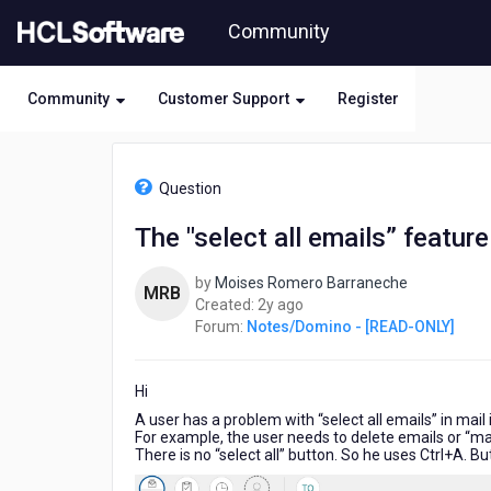
Skip
Community
to
page
content
Community
Customer Support
Register
HCL
Notes/Domino
Question
-
[READ-
The "select all emails” feature
ONLY]
-
by
Moises Romero Barraneche
The
MRB
2
Created:
2y ago
"select
years
Forum:
Notes/Domino - [READ-ONLY]
all
ago
emails”
feature
Hi
in
Verse
A user has a problem with “select all emails” in mail
For example, the user needs to delete emails or “mar
There is no “select all” button. So he uses Ctrl+A. But