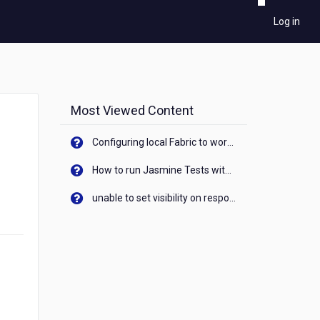
Log in
Most Viewed Content
Configuring local Fabric to work with new IP Address of your machine
How to run Jasmine Tests with native android device? On Visualizer
unable to set visibility on response of API call. When API generates an error cant set label visibility to visible/unhide. I think this issue is due to thread.