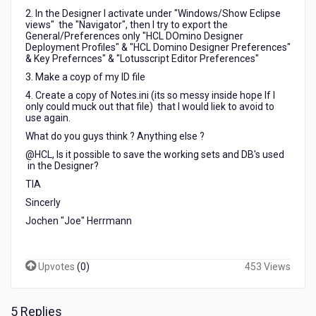
2. In the Designer I activate under "Windows/Show Eclipse
views" the "Navigator", then I try to export the
General/Preferences only "HCL DOmino Designer
Deployment Profiles" & "HCL Domino Designer Preferences"
& Key Prefernces" & "Lotusscript Editor Preferences"
3. Make a coyp of my ID file
4. Create a copy of Notes.ini (its so messy inside hope If I
only could muck out that file) that I would liek to avoid to
use again.
What do you guys think ? Anything else ?
@HCL, Is it possible to save the working sets and DB's used
in the Designer?
TIA
Sincerly
Jochen "Joe" Herrmann
Upvotes
(
0
)
453 Views
5 Replies