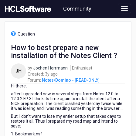
Skip
Community
to
page
content
HCL
Notes/Domino
Question
-
[READ-
How to best prepare a new
ONLY]
installation of the Notes Client ?
-
How
to
by
Jochen Herrmann
Enthusiast
JH
best
3
Created:
3y ago
prepare
years
Forum:
Notes/Domino - [READ-ONLY]
a
Hi there,
ago
new
after I upgraded now in several steps from Notes 12.0 to
installation
12.0.2 FP 3 I think its time again to install the client after a
of
NICE preparation. The client crashed yesterday twice while
it was ideling and I was reading something in the browser ...
the
Notes
But, I don't want to lose my entier setup that takes days to
Client
restore it all. Thus I prepared my road map and intend to
save:
?
1. Bookmark.nsf