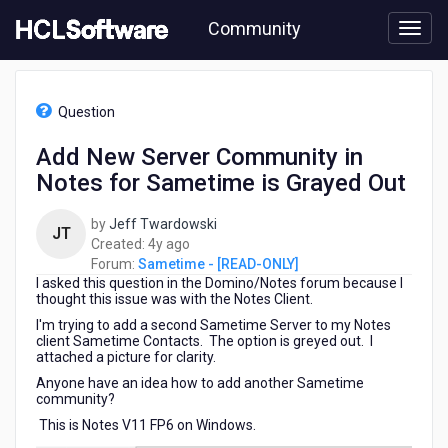
Skip
Community
to
page
content
HCL
Sametime
Question
-
[READ-
Add New Server Community in
ONLY]
Notes for Sametime is Grayed Out
-
Add
New
by
Jeff Twardowski
JT
Server
4
Created:
4y ago
Community
years
Forum:
Sametime - [READ-ONLY]
in
I asked this question in the Domino/Notes forum because I
ago
Notes
thought this issue was with the Notes Client.
for
I'm trying to add a second Sametime Server to my Notes
Sametime
client Sametime Contacts. The option is greyed out. I
attached a picture for clarity.
is
Grayed
Anyone have an idea how to add another Sametime
Out
community?
This is Notes V11 FP6 on Windows.