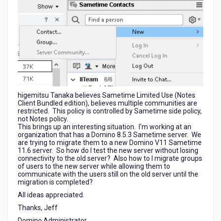
higemitsu Tanaka believes
Sametime Limited Use (Notes
Client Bundled edition), believes multiple communities are
restricted. This policy is controlled by Sametime side policy,
not Notes policy.
This brings up an interesting situation. I'm working at an
organization that has a Domino 8.5.3 Sametime server. We
are trying to migrate them to a new Domino V11 Sametime
11.6 server. So how do I test the new server without losing
connectivity to the old server? Also how to I migrate groups
of users to the new server while allowing them to
communicate with the users still on the old server until the
migration is completed?
All ideas appreciated.
Thanks, Jeff
Domino Administrator