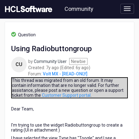
Skip
Community
to
page
content
HCL
Volt
Question
MX
-
Using Radiobuttongroup
[READ-
ONLY]
by
Community User
Newbie
-
CU
7
6
Created:
7y ago
(Edited:
6y ago
)
Using
years
years
Forum:
Volt MX - [READ-ONLY]
Radiobuttongroup
ago
ago
This thread was migrated from an old forum. It may
contain information that are no longer valid. For further
assistance, please post a new question or open a support
ticket from the
Customer Support portal
.
Dear Team,
I'm trying to use the widget Radiobuttongroup to create a
rating (UI in attachment )
I have selected the view Type has "Toogle" and I see a