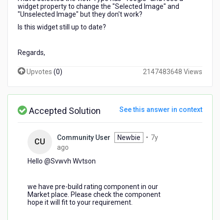
widget property to change the "Selected Image" and
"Unselected Image" but they don't work?
Is this widget still up to date?
Regards,
Upvotes
(
0
)
2147483648 Views
Accepted Solution
See this answer in context
Community User
Newbie
•
7y
CU
7
ago
years
Hello @Svwvh Wvtson​
ago
we have pre-build rating component in our
Market place. Please check the component
hope it will fit to your requirement.