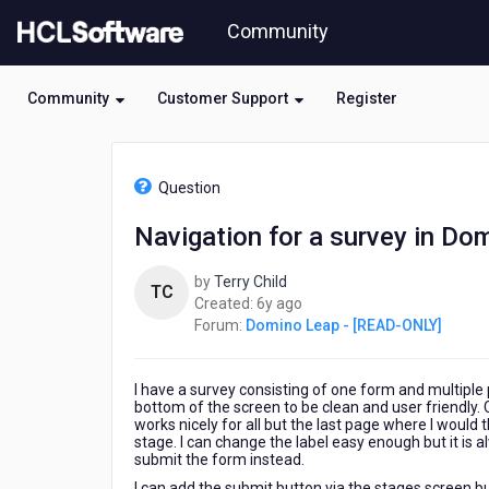
Skip
Community
to
page
content
Community
Customer Support
Register
HCL
Domino
Question
Leap
-
Navigation for a survey in Do
[READ-
ONLY]
by
Terry Child
-
TC
6
Created:
6y ago
Navigation
years
Forum:
Domino Leap - [READ-ONLY]
for
ago
a
survey
I have a survey consisting of one form and multiple 
in
bottom of the screen to be clean and user friendly.
Domino
works nicely for all but the last page where I would 
Volt
stage. I can change the label easy enough but it is a
submit the form instead.
I can add the submit button via the stages screen b