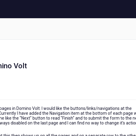
mino Volt
pages in Domino Volt. I would like the buttons/links/navigations at the
 Currently I have added the Navigation item at the bottom of each page 
the like the "Next" button to read "Finish" and to submit the form to the n
lways disabled on the last page and I can find no way to change it's actio
ut this then shows up on all the pages and on a separate row to the othe