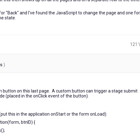
e for "Back" and I've found the JavaScript to change the page and one for
he state.
121 
es
)
6
years
m button on this last page. A custom button can trigger a stage submit
ago
de (placed in the onClick event of the button).
(put this in the application onStart or the form onLoad):
ion(form, btnID) {
();