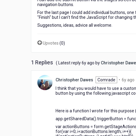
navigation buttons.
For the last page I could add individual buttons, on
"Finish" but I can't find the JavaScript for changing t
Suggestions, ideas, advice all welcome.
Upvotes
(
0
)
1 Replies
6
( Latest reply
6y ago
by
Christopher Daw
years
ago
Christopher Dawes
Comrade
•
6y ago
I think that you would have to use a custo
button by using the following javascript co
Here is a function I wrote for this purpose 
app.getSharedData().triggerButton = funct
var actionButtons = form.getStageActions
for(var i=0; i<actionButtons.length; i++){