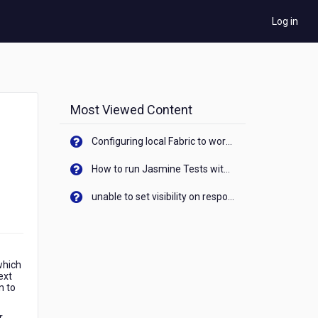
Log in
Most Viewed Content
Configuring local Fabric to work with new IP Address of your machine
How to run Jasmine Tests with native android device? On Visualizer
unable to set visibility on response of API call. When API generates an error cant set label visibility to visible/unhide. I think this issue is due to thread.
which
ext
n to
r