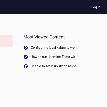
Log in
Most Viewed Content
Configuring local Fabric to work with new IP Address of your machine
How to run Jasmine Tests with native android device? On Visualizer
unable to set visibility on response of API call. When API generates an error cant set label visibility to visible/unhide. I think this issue is due to thread.