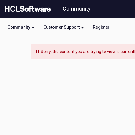
Skip
Community
to
page
content
Community
Customer Support
Register
HCL
Domino
Sorry, the content you are trying to view is current
Leap
-
[READ-
ONLY]
-
Service
not
updating
records
in
view
data