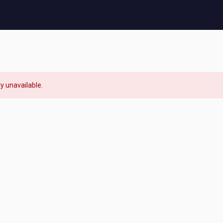
ly unavailable.