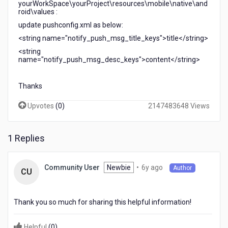
yourWorkSpace\yourProject\resources\mobile\native\and
roid\values :
update pushconfig.xml as below:
<string name="notify_push_msg_title_keys">title</string>
<string
name="notify_push_msg_desc_keys">content</string>
Thanks
Upvotes
(
0
)
2147483648 Views
1 Replies
6
Newbie
•
6y ago
Community User
Author
CU
years
ago
Thank you so much for sharing this helpful information!
Helpful
(
0
)