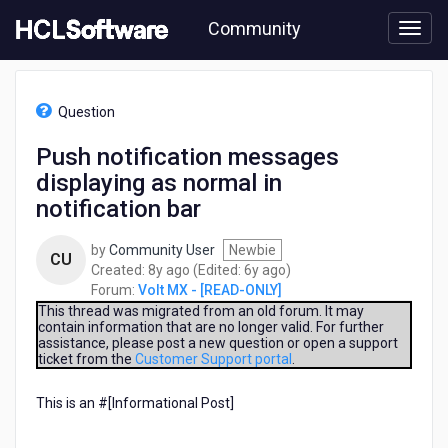
Skip
Community
to
page
content
HCL
Volt
Question
MX
-
Push notification messages
[READ-
displaying as normal in
ONLY]
-
notification bar
Push
notification
by
Community User
Newbie
CU
messages
8
6
Created:
8y ago
(Edited:
6y ago
)
displaying
years
years
Forum:
Volt MX - [READ-ONLY]
as
ago
ago
This thread was migrated from an old forum. It may
normal
contain information that are no longer valid. For further
in
assistance, please post a new question or open a support
notification
ticket from the
Customer Support portal
.
bar
This is an #[Informational Post]​