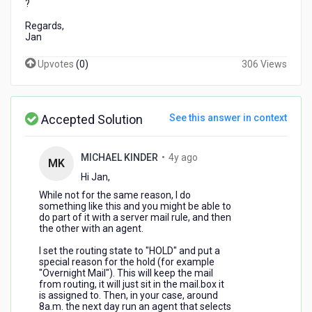
?
Regards,
Jan
Upvotes
(
0
)
306 Views
Accepted Solution
See this answer in context
4
MICHAEL KINDER
•
4y ago
MK
years
Hi Jan,
ago
While not for the same reason, I do
something like this and you might be able to
do part of it with a server mail rule, and then
the other with an agent.
I set the routing state to "HOLD" and put a
special reason for the hold (for example
"Overnight Mail"). This will keep the mail
from routing, it will just sit in the mail.box it
is assigned to. Then, in your case, around
8a.m. the next day run an agent that selects