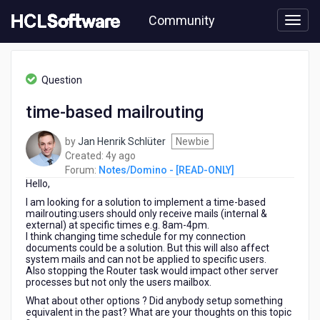
Skip
Community
to
page
content
HCL
Notes/Domino
Question
-
[READ-
time-based mailrouting
ONLY]
-
by
Jan Henrik Schlüter
Newbie
time-
4
Created:
4y ago
based
years
Forum:
Notes/Domino - [READ-ONLY]
mailrouting
Hello,
ago
I am looking for a solution to implement a time-based
mailrouting:users should only receive mails (internal &
external) at specific times e.g. 8am-4pm.
I think changing time schedule for my connection
documents could be a solution. But this will also affect
system mails and can not be applied to specific users.
Also stopping the Router task would impact other server
processes but not only the users mailbox.
What about other options ? Did anybody setup something
equivalent in the past? What are your thoughts on this topic