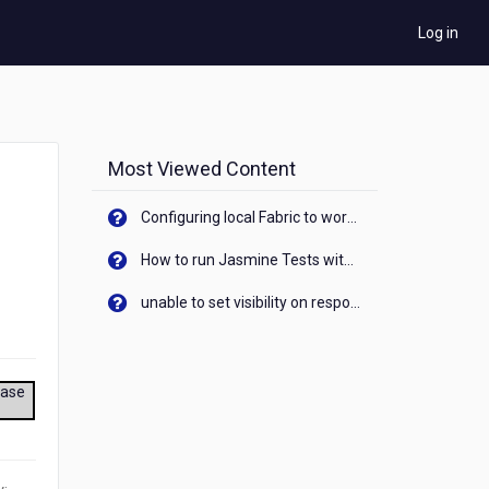
Log in
Most Viewed Content
Configuring local Fabric to work with new IP Address of your machine
How to run Jasmine Tests with native android device? On Visualizer
unable to set visibility on response of API call. When API generates an error cant set label visibility to visible/unhide. I think this issue is due to thread.
ease