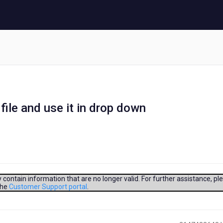
file and use it in drop down
contain information that are no longer valid. For further assistance, pl
the
Customer Support portal
.