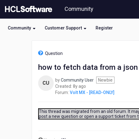
Skip
Community
to
page
content
Community
Customer Support
Register
HCL
Volt
Question
MX
-
how to fetch data from a json 
[READ-
ONLY]
by
Community User
Newbie
-
CU
8
Created:
8y ago
how
years
Forum:
Volt MX - [READ-ONLY]
to
ago
fetch
data
from
This thread was migrated from an old forum. It may 
post a new question or open a support ticket from 
a
json
file
and