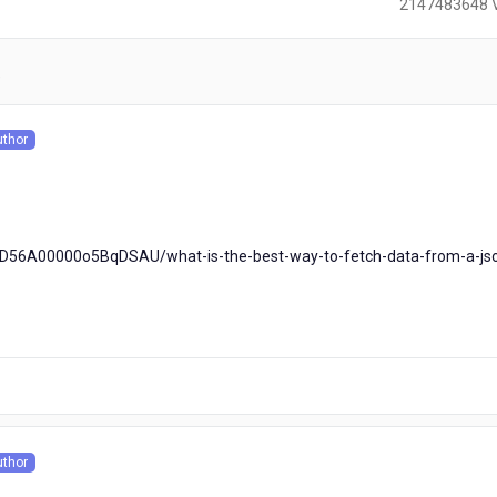
2147483648 
)
uthor
s
0D56A00000o5BqDSAU/what-is-the-best-way-to-fetch-data-from-a-js
uthor
s