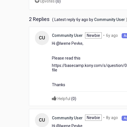
Upvotes
(
0
)
use
it
in
2 Replies
6
( Latest reply
6y ago
by
Community User
drop
years
down
ago
6
Newbie
•
6y ago
Community User
A
CU
year
Hi @Iwene Pevke​,
ago
Please read this
https://basecamp.kony.com/s/question/
file
Thanks
Helpful
(
0
)
8
Newbie
•
8y ago
Community User
A
CU
year
Hi @Iwene Pevke​