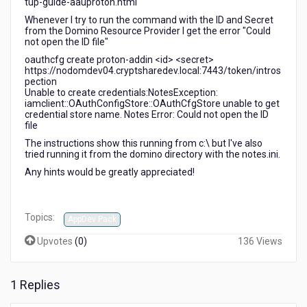
tup-guide-aauproton.html
Whenever I try to run the command with the ID and Secret
from the Domino Resource Provider I get the error "Could
not open the ID file"
oauthcfg create proton-addin <id> <secret>
https://nodomdev04.cryptsharedev.local:7443/token/intros
pection
Unable to create credentials:NotesException:
iamclient::OAuthConfigStore::OAuthCfgStore unable to get
credential store name. Notes Error: Could not open the ID
file
The instructions show this running from c:\ but I've also
tried running it from the domino directory with the notes.ini.
Any hints would be greatly appreciated!
Topics:
AppDev Pack
Upvotes
(
0
)
136 Views
1 Replies