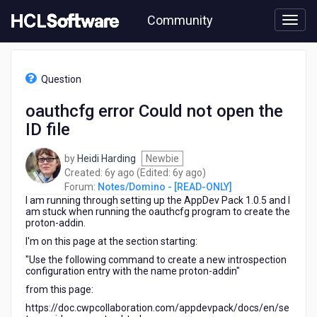
Skip
Community
to
page
content
HCL
Notes/Domino
Question
-
[READ-
oauthcfg error Could not open the
ONLY]
ID file
-
oauthcfg
error
by
Heidi Harding
Newbie
Could
6
6
Created:
6y ago
(Edited:
6y ago
)
not
years
years
Forum:
Notes/Domino - [READ-ONLY]
open
I am running through setting up the AppDev Pack 1.0.5 and I
ago
ago
the
am stuck when running the oauthcfg program to create the
proton-addin.
ID
file
I'm on this page at the section starting:
"Use the following command to create a new introspection
configuration entry with the name proton-addin"
from this page:
https://doc.cwpcollaboration.com/appdevpack/docs/en/se