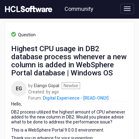
Skip
Community
to
page
content
HCL
Digital
Question
Experience
-
Highest CPU usage in DB2
[READ-
database process whenever a new
ONLY]
-
column is added in WebSphere
Highest
Portal database | Windows OS
CPU
usage
by
Elango Gopal
Newbie
in
EG
6
Created:
6y ago
DB2
years
Forum:
Digital Experience - [READ-ONLY]
database
Hello,
ago
process
whenever
DB2 process utilized the highest amount of CPU whenever
added to the new column in DB2. Would you please advise
a
what to be done to address the performance issue?
new
column
This is a WebSphere Portal 9.0.0.0 environment.
is
Thank you in advance for your suggestion.