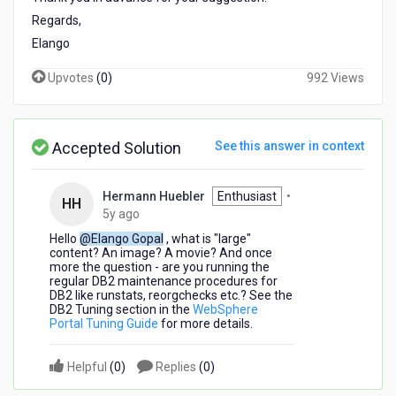
added
Regards,
in
Elango
WebSphere
Portal
Upvotes
(
0
)
992 Views
database
|
Windows
OS
Accepted Solution
See this answer in context
Hermann Huebler
Enthusiast
•
HH
5
5y ago
years
Hello
@Elango Gopal
, what is "large"
ago
content? An image? A movie? And once
more the question - a
re you running the
regular DB2 maintenance procedures for
DB2 like runstats, reorgchecks etc.? See the
DB2 Tuning section in the
WebSphere
Portal Tuning Guide
for more details.
Helpful
(
0
)
Replies
(
0
)