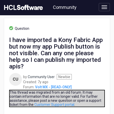
Skip
Community
to
page
content
HCL
Volt
Question
MX
-
I have imported a Kony Fabric App
[READ-
but now my app Publish button is
ONLY]
-
not visible. Can any one please
I
help so I can publish my imported
have
apis?
imported
a
Kony
by
Community User
Newbie
CU
Fabric
7
Created:
7y ago
App
years
Forum:
Volt MX - [READ-ONLY]
but
ago
This thread was migrated from an old forum. It may
now
contain information that are no longer valid. For further
assistance, please post a new question or open a support
my
ticket from the
Customer Support portal
.
app
Publish