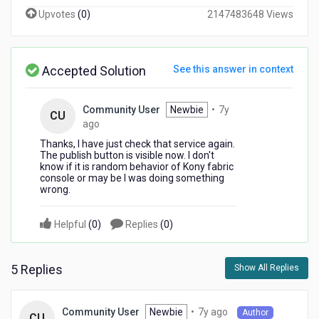
button
Upvotes
(
0
)
2147483648 Views
is
not
visible.
Can
Accepted Solution
See this answer in context
any
one
please
Community User
Newbie
•
7y
CU
help
7
ago
so
years
Thanks, I have just check that service again.
I
ago
The publish button is visible now. I don't
can
know if it is random behavior of Kony fabric
console or may be I was doing something
publish
wrong.
my
imported
apis?
Helpful
(
0
)
Replies
(
0
)
5 Replies
Show All Replies
7
Newbie
•
7y ago
Community User
Author
CU