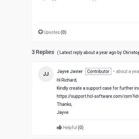
Upvotes
(
0
)
3 Replies
about
( Latest reply
about a year ago
by
Christo
a
year
ago
Jayve Javier
Contributor
•
about a yea
JJ
Hi Richard,
Kindly create a support case for further inv
https://support.hcl-software.com/csm?i
Thanks,
Jayve
Helpful
(
0
)