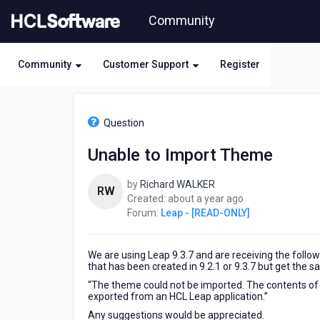
Skip
Community
to
page
content
Community
Customer Support
Register
HCL
Leap
Question
-
[READ-
Unable to Import Theme
ONLY]
-
by
Richard WALKER
Unable
RW
about
Created:
about a year ago
to
a
Forum:
Leap - [READ-ONLY]
Import
year
Theme
ago
We are using Leap 9.3.7 and are receiving the foll
that has been created in 9.2.1 or 9.3.7 but get the 
“The theme could not be imported. The contents of th
exported from an HCL Leap application.”
Any suggestions would be appreciated.