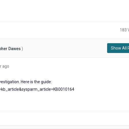
183 
Show All 
pher Dawes
)
about
r ago
a
year
estigation. Here is the guide:
ago
d=kb_article&sysparm_article=KB0010164