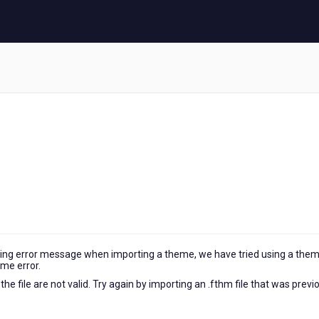
owing error message when importing a theme, we have tried using a the
same error.
e file are not valid. Try again by importing an .fthm file that was previ