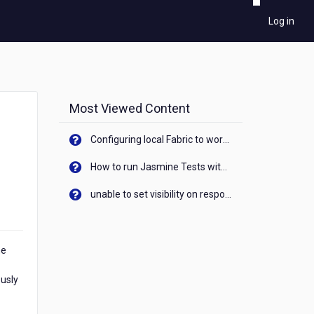
Log in
Most Viewed Content
Configuring local Fabric to work with new IP Address of your machine
How to run Jasmine Tests with native android device? On Visualizer
unable to set visibility on response of API call. When API generates an error cant set label visibility to visible/unhide. I think this issue is due to thread.
me
ously