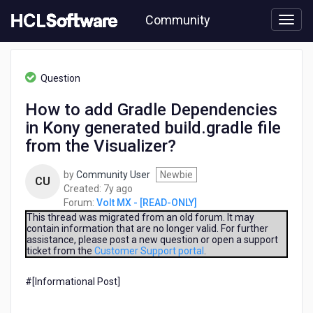
Skip
Community
to
page
content
HCL
Volt
Question
MX
-
How to add Gradle Dependencies
[READ-
in Kony generated build.gradle file
ONLY]
-
from the Visualizer?
How
to
by
Community User
Newbie
CU
add
7
Created:
7y ago
Gradle
years
Forum:
Volt MX - [READ-ONLY]
Dependencies
ago
This thread was migrated from an old forum. It may
in
contain information that are no longer valid. For further
Kony
assistance, please post a new question or open a support
generated
ticket from the
Customer Support portal
.
build.gradle
file
#[Informational Post]​
from
the