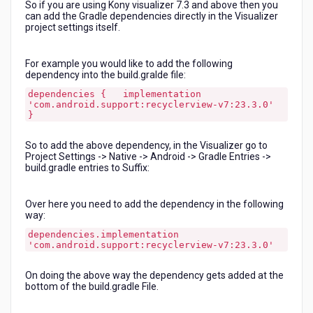
So if you are using Kony visualizer 7.3 and above then you
Visualizer?
can add the Gradle dependencies directly in the Visualizer
project settings itself.
For example you would like to add the following
dependency into the build.gralde file:
dependencies { implementation
'com.android.support:recyclerview-v7:23.3.0'
}
So to add the above dependency, in the Visualizer go to
Project Settings -> Native -> Android -> Gradle Entries ->
build.gradle entries to Suffix:
Over here you need to add the dependency in the following
way:
dependencies.implementation
'com.android.support:recyclerview-v7:23.3.0'
On doing the above way the dependency gets added at the
bottom of the build.gradle File.