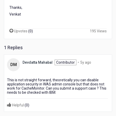
Thanks,
Venkat
Upvotes
(
0
)
195 Views
1 Replies
5
Devdatta Mahabal
Contributor
•
5y ago
DM
years
ago
This is not straight forward, theoretically you can disable
application security in WAS admin console but that does not
work for CacheMonitor. Can you submit a support case ? This
needs to be checked with IBM.
Helpful
(
0
)