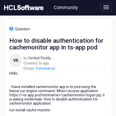
Skip
Community
to
page
content
HCL
Commerce
Question
-
How
How to disable authentication for
to
cachemonitor app in ts-app pod
disable
authentication
for
by
Venkat Reddy
VR
cachemonitor
5
Created:
5y ago
app
years
Forum:
Commerce
in
Hello,
ago
ts-
app
I have installed cachemonitor app in ts-pod using the
pod
below run engine command. When I access application
https://<ts-app pod hostname>/cachemonitor/logon.jsp, it
is asking credentials. How to disable authentication for
cachemonitor application.
run install-cache-monitor