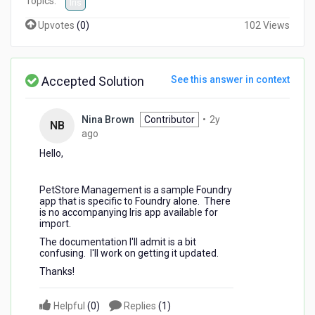
Topics:
Iris
Upvotes
(
0
)
102 Views
Accepted Solution
See this answer in context
Nina Brown
Contributor
•
2y
NB
2
ago
years
Hello,
ago
PetStore Management is a sample Foundry
app that is specific to Foundry alone. There
is no accompanying Iris app available for
import.
The documentation I'll admit is a bit
confusing. I'll work on getting it updated.
Thanks!
Helpful
(
0
)
Replies
(
1
)