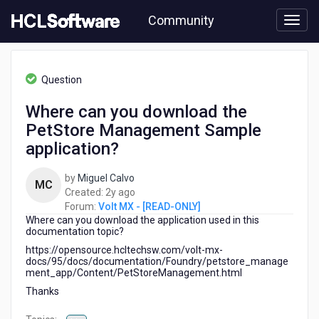
Skip
Community
to
page
content
HCL
Volt
Question
MX
-
Where can you download the
[READ-
PetStore Management Sample
ONLY]
-
application?
Where
can
by
Miguel Calvo
MC
you
2
Created:
2y ago
download
years
Forum:
Volt MX - [READ-ONLY]
the
Where can you download the application used in this
ago
PetStore
documentation topic?
Management
https://opensource.hcltechsw.com/volt-mx-
Sample
docs/95/docs/documentation/Foundry/petstore_manage
application?
ment_app/Content/PetStoreManagement.html
Thanks