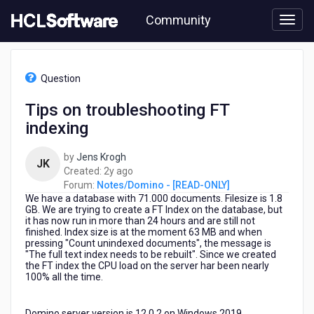
Skip
Community
to
page
content
HCL
Notes/Domino
Question
-
[READ-
Tips on troubleshooting FT
ONLY]
indexing
-
Tips
on
by
Jens Krogh
JK
troubleshooting
2
Created:
2y ago
FT
years
Forum:
Notes/Domino - [READ-ONLY]
indexing
We have a database with 71.000 documents. Filesize is 1.8
ago
GB. We are trying to create a FT Index on the database, but
it has now run in more than 24 hours and are still not
finished. Index size is at the moment 63 MB and when
pressing "Count unindexed documents", the message is
"The full text index needs to be rebuilt". Since we created
the FT index the CPU load on the server har been nearly
100% all the time.
Domino server version is 12.0.2 on Windows 2019