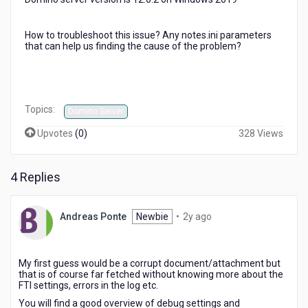
How to troubleshoot this issue? Any notes.ini parameters
that can help us finding the cause of the problem?
Topics:
Domino Server
Upvotes
(
0
)
328 Views
4 Replies
2
Andreas Ponte
Newbie
•
2y ago
years
ago
My first guess would be a corrupt document/attachment but
that is of course far fetched without knowing more about the
FTI settings, errors in the log etc.
You will find a good overview of debug settings and