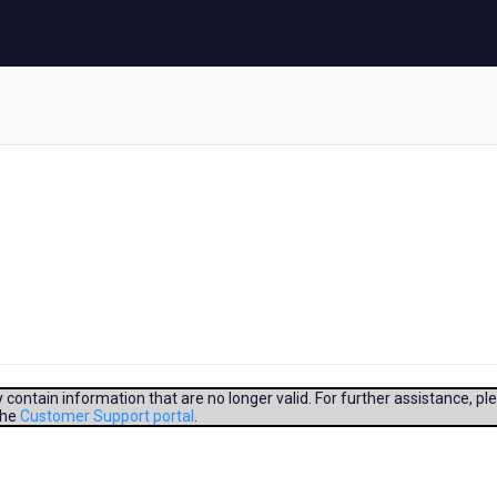
contain information that are no longer valid. For further assistance, pl
the
Customer Support portal
.