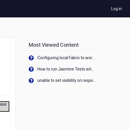
Log in
Most Viewed Content
Configuring local Fabric to work with new IP Address of your machine
How to run Jasmine Tests with native android device? On Visualizer
unable to set visibility on response of API call. When API generates an error cant set label visibility to visible/unhide. I think this issue is due to thread.
ease