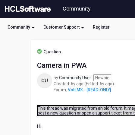
Skip
Community
to
page
content
Community
Customer Support
Register
HCL
Volt
Question
MX
-
Camera in PWA
[READ-
ONLY]
by
Community User
Newbie
-
CU
6
6
Created:
6y ago
(Edited:
6y ago
)
Camera
years
years
Forum:
Volt MX - [READ-ONLY]
in
ago
ago
PWA
This thread was migrated from an old forum. It may 
post a new question or open a support ticket from 
Hi,