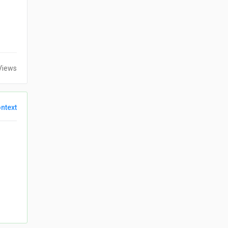
Views
ntext