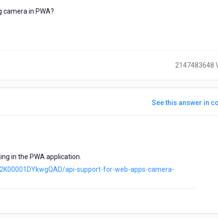
ng camera in PWA?
2147483648 
See this answer in co
ears
go
ing in the PWA application.
a042K00001DYkwgQAD/api-support-for-web-apps-camera-