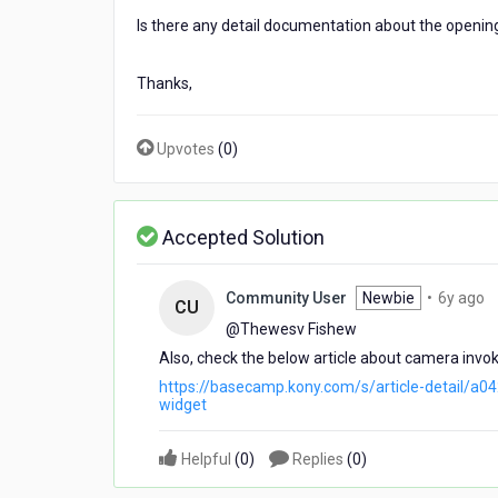
Is there any detail documentation about the openi
Thanks,
Upvotes
(
0
)
Accepted Solution
6
Community User
Newbie
•
6y ago
CU
y
@Thewesv Fishew​
a
Also, check the below article about camera invok
https://basecamp.kony.com/s/article-detail/
widget
Helpful
(
0
)
Replies
(
0
)