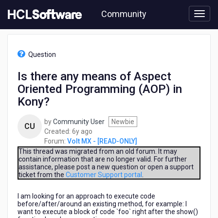
Skip
Community
to
page
content
HCL
Volt
Question
MX
-
Is there any means of Aspect
[READ-
Oriented Programming (AOP) in
ONLY]
-
Kony?
Is
there
by
Community User
Newbie
CU
any
6
Created:
6y ago
means
years
Forum:
Volt MX - [READ-ONLY]
of
ago
This thread was migrated from an old forum. It may
Aspect
contain information that are no longer valid. For further
Oriented
assistance, please post a new question or open a support
Programming
ticket from the
Customer Support portal
.
(AOP)
in
I am looking for an approach to execute code
Kony?
before/after/around an existing method, for example: I
want to execute a block of code `foo` right after the show()