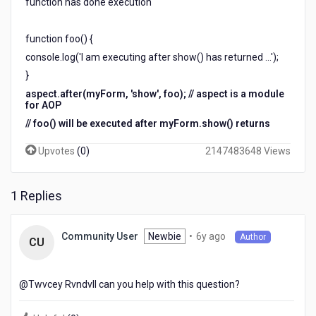
function has done execution
function foo() {
console.log('I am executing after show() has returned ...');
}
aspect.after(myForm, 'show', foo); // aspect is a module
for AOP
// foo() will be executed after myForm.show() returns
Upvotes
(
0
)
2147483648 Views
1 Replies
6
Newbie
•
6y ago
Community User
Author
CU
years
ago
@Twvcey Rvndvll​ can you help with this question?