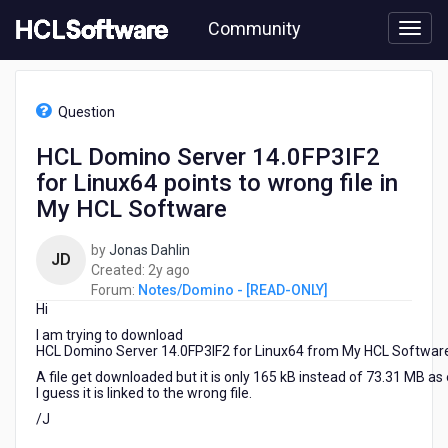
Skip
Community
to
page
content
HCL
Notes/Domino
Question
-
[READ-
HCL Domino Server 14.0FP3IF2
ONLY]
for Linux64 points to wrong file in
-
HCL
My HCL Software
Domino
Server
by
Jonas Dahlin
JD
14.0FP3IF2
2
Created:
2y ago
for
years
Forum:
Notes/Domino - [READ-ONLY]
Linux64
Hi
ago
points
I am trying to download
to
HCL Domino Server 14.0FP3IF2 for Linux64 from My HCL Softwar
wrong
A file get downloaded but it is only 165 kB instead of 73.31 MB as
file
I guess it is linked to the wrong file.
in
My
/J
HCL