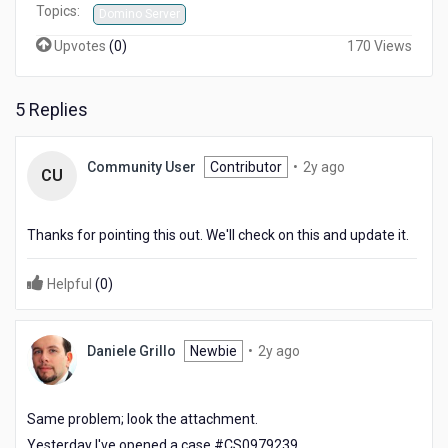
Topics:
Software
Domino Server
Upvotes
(
0
)
170 Views
5 Replies
2
Community User
Contributor
•
2y ago
CU
years
ago
Thanks for pointing this out. We'll check on this and update it.
Helpful
(
0
)
2
Daniele Grillo
Newbie
•
2y ago
years
ago
Same problem; look the attachment.
Yesterday I've opened a case #CS0979239