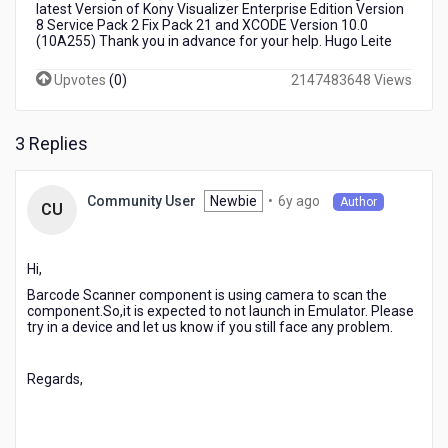
latest Version of Kony Visualizer Enterprise Edition Version
8 Service Pack 2 Fix Pack 21 and XCODE Version 10.0
(10A255) Thank you in advance for your help. Hugo Leite
Upvotes
(
0
)
2147483648 Views
3 Replies
6
Newbie
•
6y ago
Community User
Author
CU
years
ago
Hi,
Barcode Scanner component is using camera to scan the
component.So,it is expected to not launch in Emulator. Please
try in a device and let us know if you still face any problem.
Regards,