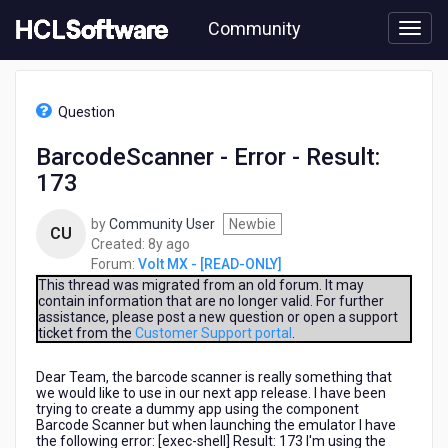
Skip
Community
to
page
content
HCL
Volt
Question
MX
-
BarcodeScanner - Error - Result:
[READ-
173
ONLY]
-
BarcodeScanner
by
Community User
Newbie
CU
-
8
Created:
8y ago
Error
years
Forum:
Volt MX - [READ-ONLY]
-
ago
This thread was migrated from an old forum. It may
Result:
contain information that are no longer valid. For further
assistance, please post a new question or open a support
173
ticket from the
Customer Support portal
.
Dear Team, the barcode scanner is really something that
we would like to use in our next app release. I have been
trying to create a dummy app using the component
Barcode Scanner but when launching the emulator I have
the following error: [exec-shell] Result: 173 I'm using the