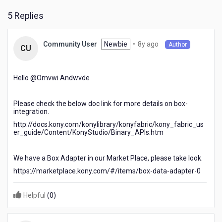
5 Replies
8
Newbie
•
8y ago
Community User
Author
CU
years
ago
Hello @Omvwi Andwvde​
Please check the below doc link for more details on box-
integration.
http://docs.kony.com/konylibrary/konyfabric/kony_fabric_us
er_guide/Content/KonyStudio/Binary_APIs.htm
We have a Box Adapter in our Market Place, please take look.
https://marketplace.kony.com/#/items/box-data-adapter-0
Helpful
(
0
)