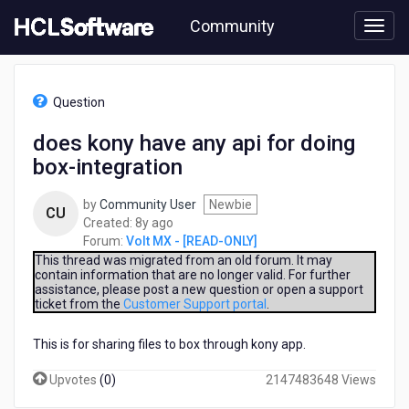
Skip
Community
to
page
content
HCL
Volt
Question
MX
-
does kony have any api for doing
[READ-
box-integration
ONLY]
-
does
by
Community User
Newbie
CU
kony
8
Created:
8y ago
have
years
Forum:
Volt MX - [READ-ONLY]
any
ago
This thread was migrated from an old forum. It may
api
contain information that are no longer valid. For further
assistance, please post a new question or open a support
for
ticket from the
Customer Support portal
.
doing
box-
This is for sharing files to box through kony app.
integration
Upvotes
(
0
)
2147483648 Views