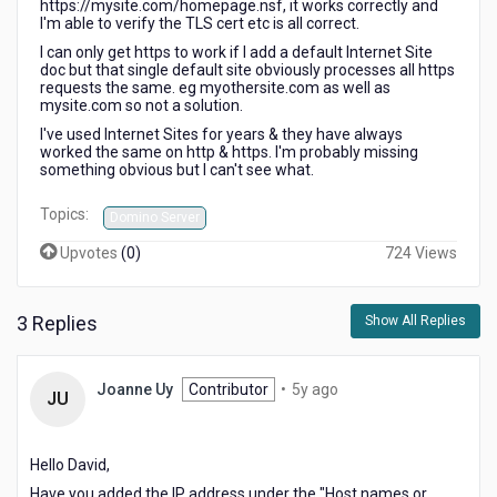
https://mysite.com/homepage.nsf, it works correctly and
I'm able to verify the TLS cert etc is all correct.
I can only get https to work if I add a default Internet Site
doc but that single default site obviously processes all https
requests the same. eg myothersite.com as well as
mysite.com so not a solution.
I've used Internet Sites for years & they have always
worked the same on http & https. I'm probably missing
something obvious but I can't see what.
Topics:
Domino Server
Upvotes
(
0
)
724 Views
3 Replies
Show All Replies
5
Joanne Uy
Contributor
•
5y ago
JU
years
ago
Hello David,
Have you added the IP address under the "Host names or