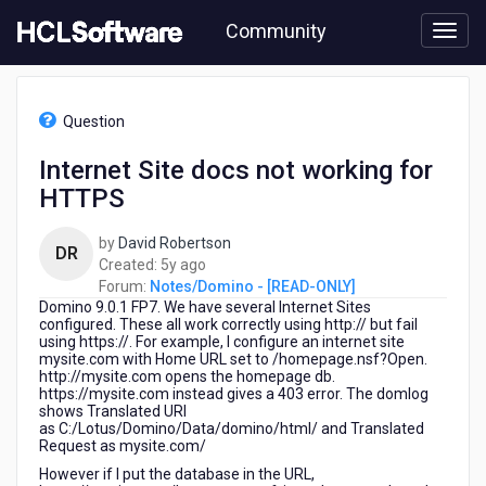
Skip
Community
to
page
content
HCL
Notes/Domino
Question
-
[READ-
Internet Site docs not working for
ONLY]
HTTPS
-
Internet
Site
by
David Robertson
DR
docs
5
Created:
5y ago
not
years
Forum:
Notes/Domino - [READ-ONLY]
working
Domino 9.0.1 FP7. We have several Internet Sites
ago
for
configured. These all work correctly using http:// but fail
using https://. For example, I configure an internet site
HTTPS
mysite.com with Home URL set to /homepage.nsf?Open.
http://mysite.com opens the homepage db.
https://mysite.com instead gives a 403 error. The domlog
shows Translated URI
as C:/Lotus/Domino/Data/domino/html/ and Translated
Request as mysite.com/
However if I put the database in the URL,