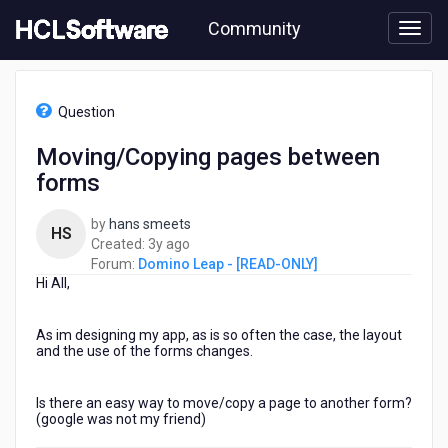
Skip
Community
to
page
content
HCL
Domino
Question
Leap
-
Moving/Copying pages between
[READ-
forms
ONLY]
-
Moving/Copying
by
hans smeets
HS
pages
3
Created:
3y ago
between
years
Forum:
Domino Leap - [READ-ONLY]
forms
Hi All,
ago
As im designing my app, as is so often the case, the layout
and the use of the forms changes.
Is there an easy way to move/copy a page to another form?
(google was not my friend)