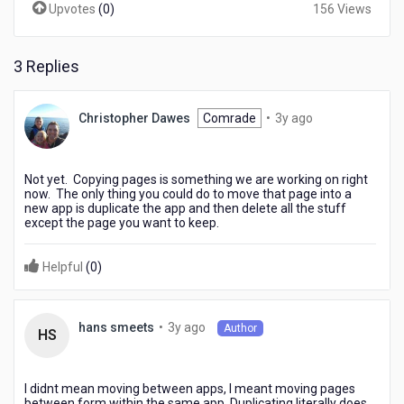
Upvotes
(
0
)
156 Views
3 Replies
3
Christopher Dawes
Comrade
•
3y ago
years
ago
Not yet. Copying pages is something we are working on right
now. The only thing you could do to move that page into a
new app is duplicate the app and then delete all the stuff
except the page you want to keep.
Helpful
(
0
)
3
•
3y ago
hans smeets
Author
HS
years
ago
I didnt mean moving between apps, I meant moving pages
between form within the same app. Duplicating literally does