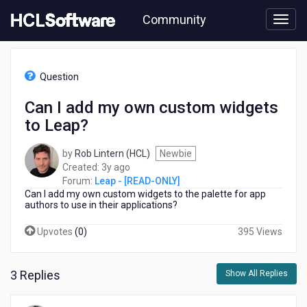
Skip
Community
to
page
content
HCL
Leap
Question
-
[READ-
Can I add my own custom widgets
ONLY]
to Leap?
-
Can
I
by
Rob Lintern (HCL)
Newbie
add
3
Created:
3y ago
my
years
Forum:
Leap - [READ-ONLY]
own
Can I add my own custom widgets to the palette for app
ago
custom
authors to use in their applications?
widgets
Upvotes
(
0
)
395 Views
to
Leap?
3 Replies
Show All Replies