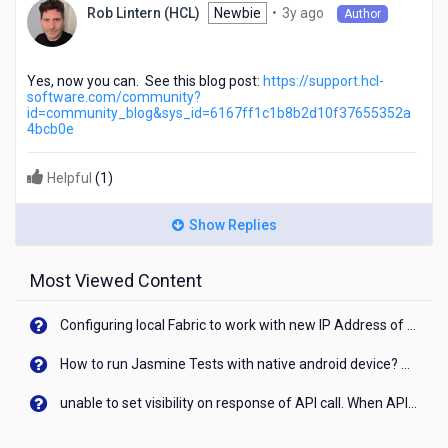
3
Newbie
•
3y ago
Rob Lintern (HCL)
Author
years
ago
Yes, now you can. See this blog post:
https://support.hcl-
software.com/community?
id=community_blog&sys_id=6167ff1c1b8b2d10f37655352a
4bcb0e
Helpful
(
1
)
Show Replies
Most Viewed Content
Configuring local Fabric to work with new IP Address of your machine
How to run Jasmine Tests with native android device? On Visualizer
unable to set visibility on response of API call. When API generates an error cant set label visibility to visible/unhide. I think this issue is due to thread.