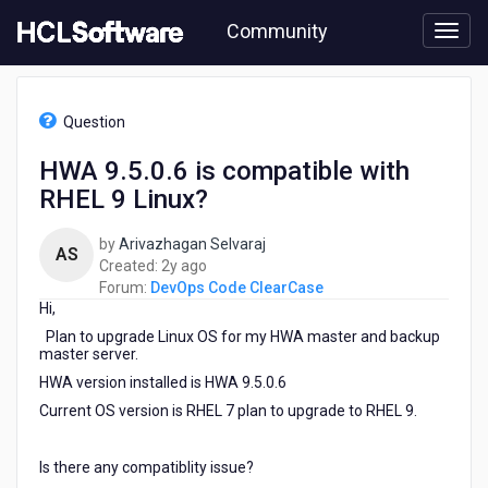
Skip
Community
to
page
content
HCL
DevOps
Question
Code
ClearCase
HWA 9.5.0.6 is compatible with
-
RHEL 9 Linux?
HWA
9.5.0.6
is
by
Arivazhagan Selvaraj
AS
compatible
2
Created:
2y ago
with
years
Forum:
DevOps Code ClearCase
RHEL
Hi,
ago
9
Plan to upgrade Linux OS for my HWA master and backup
Linux?
master server.
HWA version installed is HWA 9.5.0.6
Current OS version is RHEL 7 plan to upgrade to RHEL 9.
Is there any compatiblity issue?