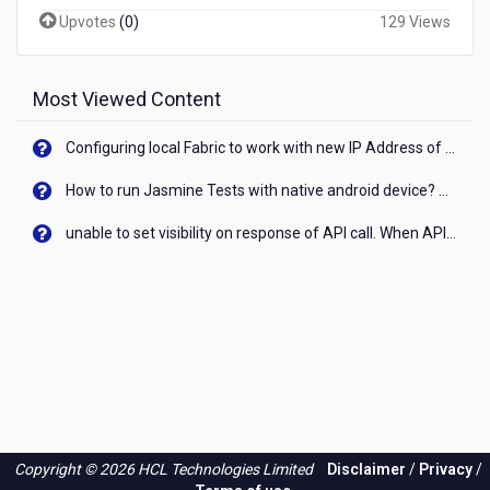
Upvotes
(
0
)
129 Views
Most Viewed Content
Configuring local Fabric to work with new IP Address of your machine
How to run Jasmine Tests with native android device? On Visualizer
unable to set visibility on response of API call. When API generates an error cant set label visibility to visible/unhide. I think this issue is due to thread.
Copyright © 2026 HCL Technologies Limited
Disclaimer
/
Privacy
/