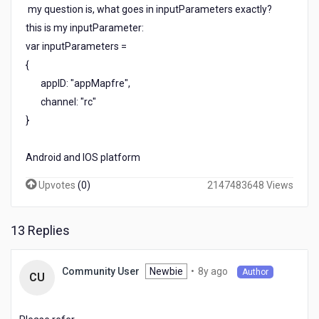
my question is, what goes in inputParameters exactly?
this is my inputParameter:
var inputParameters =
{
appID: "appMapfre",
channel: "rc"
}
Android and IOS platform
Upvotes
(
0
)
2147483648 Views
13 Replies
8
Newbie
•
8y ago
Community User
Author
CU
years
ago