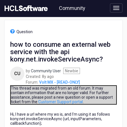
Skip
Community
to
page
content
HCL
Volt
Question
MX
-
how to consume an external web
[READ-
service with the api
ONLY]
-
kony.net.invokeServiceAsync?
how
to
by
Community User
Newbie
CU
consume
8
Created:
8y ago
an
years
Forum:
Volt MX - [READ-ONLY]
external
ago
This thread was migrated from an old forum. It may
web
contain information that are no longer valid. For further
service
assistance, please post a new question or open a support
with
ticket from the
Customer Support portal
.
the
api
Hi, I have a url where my ws is, and I'm using it as follows
kony.net.invokeServiceAsync?
kony.net.invokeServiceAsync (url, inputParameters,
callbackfunction);