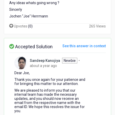
Any ideas whats going wrong ?
Sincerly
Jochen "Joe" Herrmann
Upvotes
(
0
)
265 Views
Accepted Solution
See this answer in context
Sandeep Kanojiya
Newbie
•
about
about a year ago
a
Dear Joe,
year
Thank you once again for your patience and
ago
for bringing this matter to our attention.
We are pleased to inform you that our
internal team has made the necessary
updates, and you should now receive an
email from the respective name with the
email ID. We hope this resolves the issue for
you.