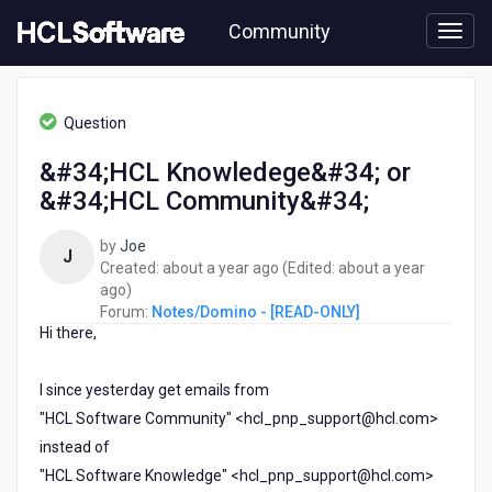
Skip
Community
to
page
content
HCL
Notes/Domino
Question
-
[READ-
&#34;HCL Knowledege&#34; or
ONLY]
&#34;HCL Community&#34;
-
&#34;HCL
Knowledege&#34;
by
Joe
J
or
about
Created:
about a year ago
(Edited:
about a year
&#34;HCL
about
a
ago
)
Community&#34;
a
year
Forum:
Notes/Domino - [READ-ONLY]
Hi there,
year
ago
ago
I since yesterday get emails from
"HCL Software Community" <hcl_pnp_support@hcl.com>
instead of
"HCL Software Knowledge" <hcl_pnp_support@hcl.com>