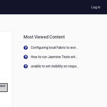
Log in
Most Viewed Content
Configuring local Fabric to work with new IP Address of your machine
How to run Jasmine Tests with native android device? On Visualizer
unable to set visibility on response of API call. When API generates an error cant set label visibility to visible/unhide. I think this issue is due to thread.
ease