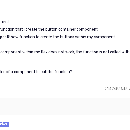
onent
unction that I create the button container component
 postShow function to create the buttons within my component
omponent within my flex does not work, the function is not called with
oller of a component to call the function?
2147483648 
)
uthor
s