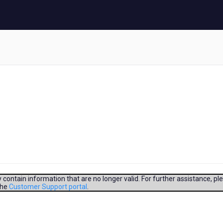
contain information that are no longer valid. For further assistance, pl
the
Customer Support portal
.