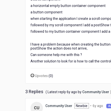
a horizontal empty button container component
a button component
when starting the application I create a scroll comp
followed by my scroll component I add a postShow f
followed to my button container component I add a
I have a problem because when creating the button c
postShow the action does not arrive,
Can someone help me with this ?
Another solution to look for is how to call the contr
Upvotes
(
0
)
3 Replies
6
( Latest reply
6y ago
by
Community User
years
ago
6
Newbie
•
6y ago
Community User
A
CU
year