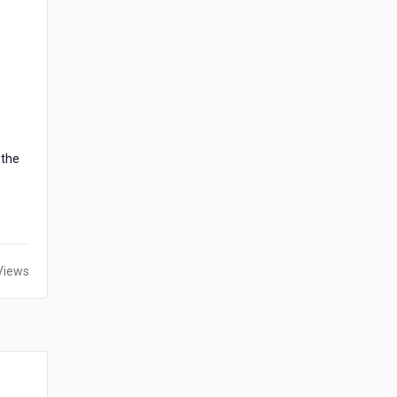
 the
Views