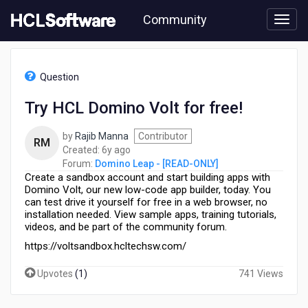
Skip
Community
to
page
content
HCL
Domino
Question
Leap
-
Try HCL Domino Volt for free!
[READ-
ONLY]
by
Rajib Manna
Contributor
-
RM
6
Created:
6y ago
Try
years
Forum:
Domino Leap - [READ-ONLY]
HCL
Create a sandbox account and start building apps with
ago
Domino
Domino Volt, our new low-code app builder, today. You
Volt
can test drive it yourself for free in a web browser, no
for
installation needed. View sample apps, training tutorials,
free!
videos, and be part of the community forum.
https://voltsandbox.hcltechsw.com/
Upvotes
(
1
)
741 Views