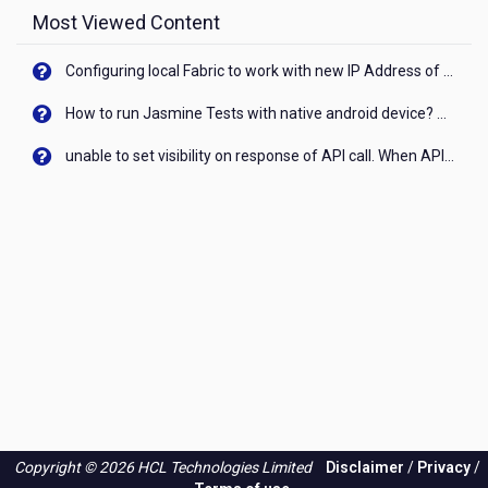
Most Viewed Content
Configuring local Fabric to work with new IP Address of your machine
How to run Jasmine Tests with native android device? On Visualizer
unable to set visibility on response of API call. When API generates an error cant set label visibility to visible/unhide. I think this issue is due to thread.
Copyright © 2026 HCL Technologies Limited
Disclaimer
/
Privacy
/