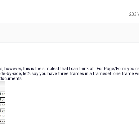
203 
s, however, this is the simplest that I can think of. For Page/Form you c
e-by-side, let's say you have three frames in a frameset: one frame wil
e documents.