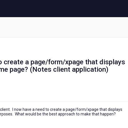
o create a page/form/xpage that displays
e page? (Notes client application)
s client. I now have a need to create a page/form/xpage that displays
urposes. What would be the best approach to make that happen?