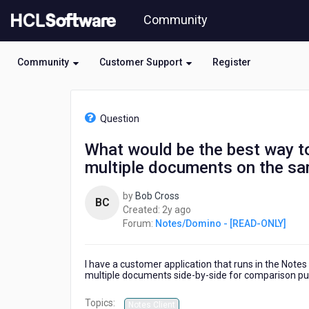
Skip
Community
to
page
content
Community
Customer Support
Register
HCL
Notes/Domino
Question
-
[READ-
What would be the best way t
ONLY]
multiple documents on the sam
-
What
would
by
Bob Cross
BC
be
2
Created:
2y ago
the
years
Forum:
Notes/Domino - [READ-ONLY]
best
ago
way
to
I have a customer application that runs in the Note
create
multiple documents side-by-side for comparison p
a
Topics:
page/form/xpage
Notes Client