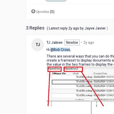
that
displays
Upvotes
(
0
)
multiple
documents
on
3 Replies
2
the
( Latest reply
2y ago
by
Jayve Javier
)
years
same
ago
page?
2
TJ Jabien
Newbie
•
2y ago
(Notes
TJ
years
client
Hi
@Bob Cross
,
ago
application)
There are several ways that you can do thi
create a frameset to display documents sid
the value in the two frames to display th