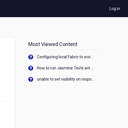
Log in
Most Viewed Content
Configuring local Fabric to work with new IP Address of your machine
How to run Jasmine Tests with native android device? On Visualizer
unable to set visibility on response of API call. When API generates an error cant set label visibility to visible/unhide. I think this issue is due to thread.