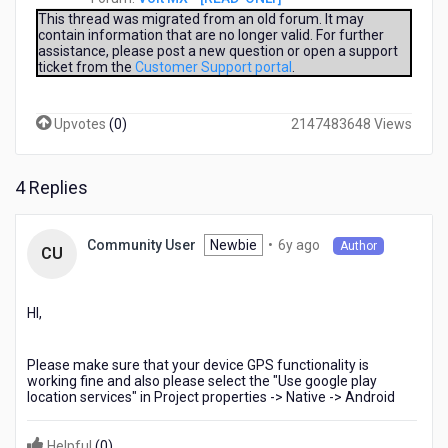
allowed
ago
This thread was migrated from an old forum. It may
and
contain information that are no longer valid. For further
location
assistance, please post a new question or open a support
ticket from the
Customer Support portal
.
is
in
ON...
Upvotes
(
0
)
2147483648 Views
but
am
getting
4 Replies
the
errorcode:2
messege:POSITION_UNAVAILABLE
6
Newbie
•
6y ago
Community User
Author
how
CU
years
to
ago
solve
this
HI,
error
and
Please make sure that your device GPS functionality is
how
working fine and also please select the "Use google play
to
location services" in Project properties -> Native -> Android
get
location?
Helpful
(
0
)