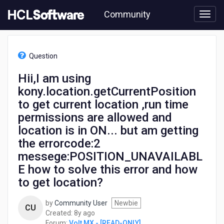
Skip
Community
to
page
content
HCL
Volt
Question
MX
-
Hii,I am using
[READ-
kony.location.getCurrentPosition
ONLY]
-
to get current location ,run time
Hii,I
permissions are allowed and
am
location is in ON... but am getting
using
kony.location.getCurrentPosition
the errorcode:2
to
messege:POSITION_UNAVAILABL
get
E how to solve this error and how
current
location
to get location?
,run
time
by
Community User
Newbie
CU
permissions
8
Created:
8y ago
are
years
Forum:
Volt MX - [READ-ONLY]