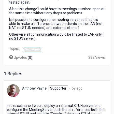
tested again.
After this change i could have to meetings sessions open at
the same time without any drops or problems.
Is it possible to configure the meeting server so that it is
able to make a difference between clients on the LAN (not
NAT, no STUN needed) and external clients?
Otherwise all communication would be limited to LAN only (
no STUN server).
Topics:
Sametime
Upvotes
(
0
)
399 Views
1 Replies
5
Anthony Payne
Supporter
•
5y ago
years
ago
In this scenario, I would deploy an internal STUN server and
configure the MeetingServer such that it referenced both the
internal STUN and a public (Google, if desired) STUN server.