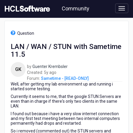
Skip
Community
to
page
content
HCL
Sametime
Question
-
[READ-
LAN / WAN / STUN with Sametime
ONLY]
11.5
-
LAN
/
by
Guenter Krembsler
GK
WAN
5
Created:
5y ago
/
years
Forum:
Sametime - [READ-ONLY]
STUN
Well, after getting my lab environment up and running i
ago
with
started some testing.
Sametime
Currently it seems to me, that the google STUN Servers are
11.5
even than in charge if there's only two clients in the same
LAN.
I found out because i have a very slow internet connection
and my first test meeting between two internal computers
permanently had drops and restarted.
So i removed (commented out) the STUN servers and