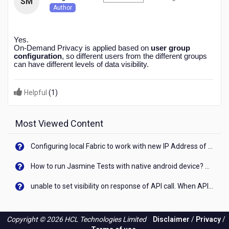
SM
months
Author
ago
Yes.
On-Demand Privacy is applied based on
user group
configuration
, so different users from the different groups
can have different levels of data visibility.
Helpful
(
1
)
Most Viewed Content
Configuring local Fabric to work with new IP Address of your machine
How to run Jasmine Tests with native android device? On Visualizer
unable to set visibility on response of API call. When API generates an error cant set label visibility to visible/unhide. I think this issue is due to thread.
Copyright © 2026 HCL Technologies Limited
Disclaimer
/
Privacy
/