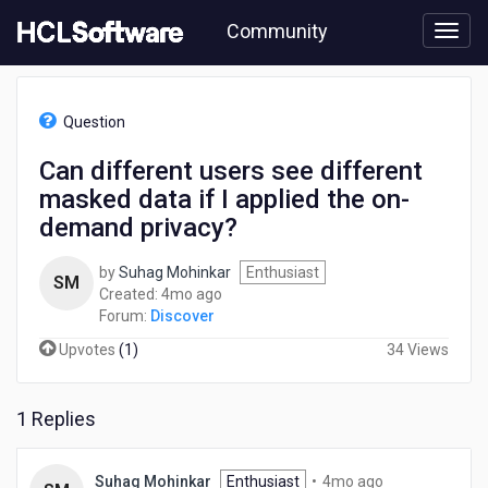
Skip
Community
to
page
content
HCL
Discover
Question
-
Can
Can different users see different
different
masked data if I applied the on-
users
see
demand privacy?
different
masked
by
Suhag Mohinkar
Enthusiast
SM
data
4
Created:
4mo ago
if
months
Forum:
Discover
I
ago
applied
Upvotes
(
1
)
34 Views
the
on-
demand
1 Replies
privacy?
4
Suhag Mohinkar
Enthusiast
•
4mo ago