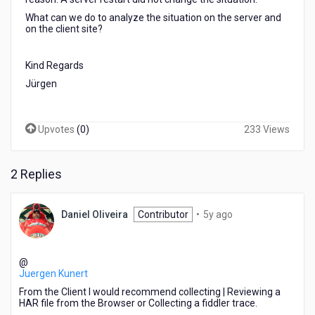
What can we do to analyze the situation on the server and
on the client site?
Kind Regards
Jürgen
Upvotes
(
0
)
233 Views
2 Replies
5
Daniel Oliveira
Contributor
•
5y ago
years
ago
@
Juergen Kunert
From the Client I would recommend collecting | Reviewing a
HAR file from the Browser or Collecting a fiddler trace.