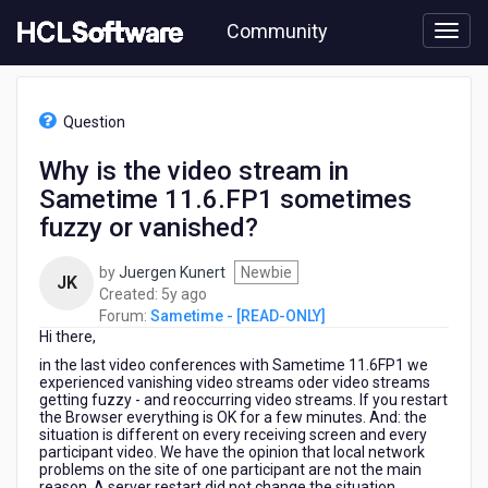
Skip
Community
to
page
content
HCL
Sametime
Question
-
[READ-
Why is the video stream in
ONLY]
Sametime 11.6.FP1 sometimes
-
Why
fuzzy or vanished?
is
the
by
Juergen Kunert
Newbie
JK
video
5
Created:
5y ago
stream
years
Forum:
Sametime - [READ-ONLY]
in
Hi there,
ago
Sametime
in the last video conferences with Sametime 11.6FP1 we
11.6.FP1
experienced vanishing video streams oder video streams
sometimes
getting fuzzy - and reoccurring video streams. If you restart
fuzzy
the Browser everything is OK for a few minutes. And: the
or
situation is different on every receiving screen and every
participant video. We have the opinion that local network
vanished?
problems on the site of one participant are not the main
reason. A server restart did not change the situation.